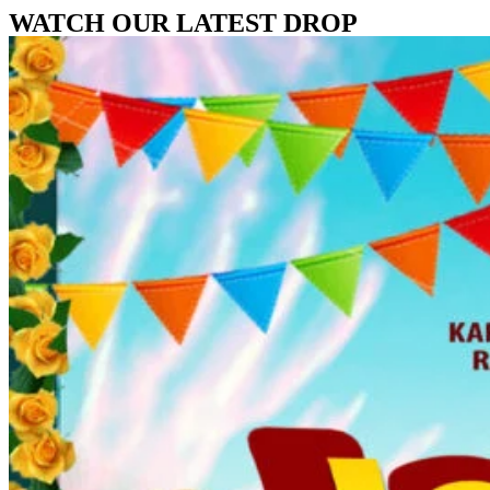
WATCH OUR LATEST DROP