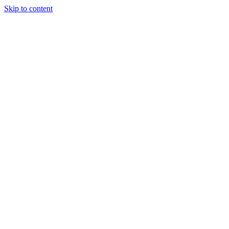
Skip to content