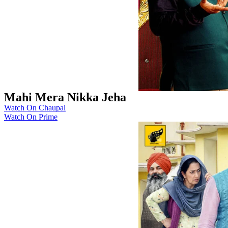
Mahi Mera Nikka Jeha
Watch On Chaupal
Watch On Prime