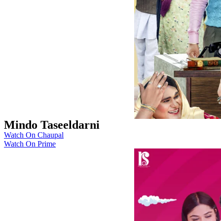
Mindo Taseeldarni
Watch On Chaupal
Watch On Prime