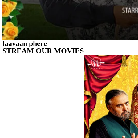
laavaan phere
STREAM OUR MOVIES