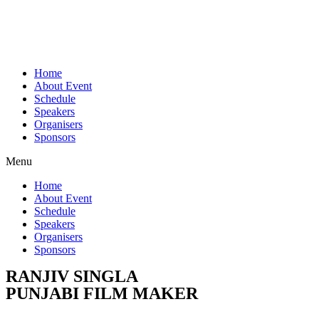
Home
About Event
Schedule
Speakers
Organisers
Sponsors
Menu
Home
About Event
Schedule
Speakers
Organisers
Sponsors
RANJIV SINGLA
PUNJABI FILM MAKER